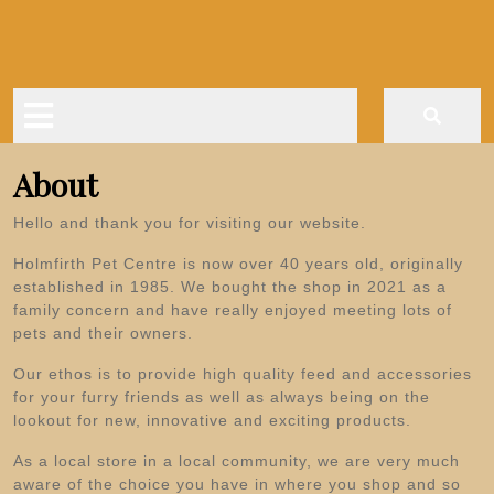
Skip
to
content
Open
Button
About
Hello and thank you for visiting our website.
Holmfirth Pet Centre is now over 40 years old, originally
established in 1985. We bought the shop in 2021 as a
family concern and have really enjoyed meeting lots of
pets and their owners.
Our ethos is to provide high quality feed and accessories
for your furry friends as well as always being on the
lookout for new, innovative and exciting products.
As a local store in a local community, we are very much
aware of the choice you have in where you shop and so