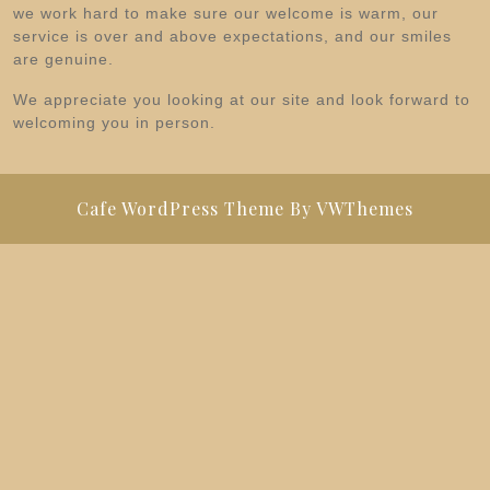
we work hard to make sure our welcome is warm, our
service is over and above expectations, and our smiles
are genuine.
We appreciate you looking at our site and look forward to
welcoming you in person.
Cafe WordPress Theme
By VWThemes
Scroll
Up