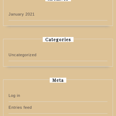
January 2021
Categories
Uncategorized
Meta
Log in
Entries feed