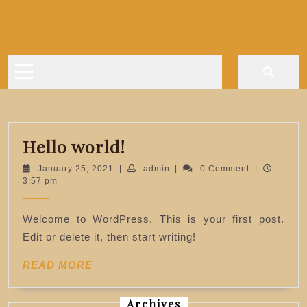
Skip
to
content
Open
Button
Hello
Hello world!
world!
January
admin
January 25, 2021
|
admin
|
0 Comment
|
25,
3:57 pm
2021
Welcome to WordPress. This is your first post.
Edit or delete it, then start writing!
READ
READ MORE
MORE
Archives